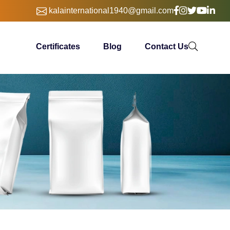
kalainternational1940@gmail.com
Certificates
Blog
Contact Us