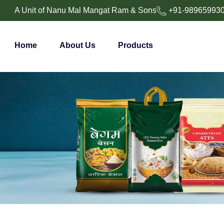
A Unit of Nanu Mal Mangat Ram & Sons
+91-98965993
Home
About Us
Products