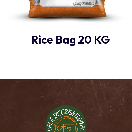
Rice Bag 20 KG