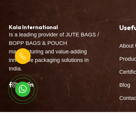
Usefu
Kala International
Is a leading provider of JUTE BAGS /
BOPP BAGS & POUCH
About 
manufacturing and value-adding
Produc
innovative packaging solutions in
India.
Certifi
Blog
Continue to Chat
Contac
Copyright © 2026 