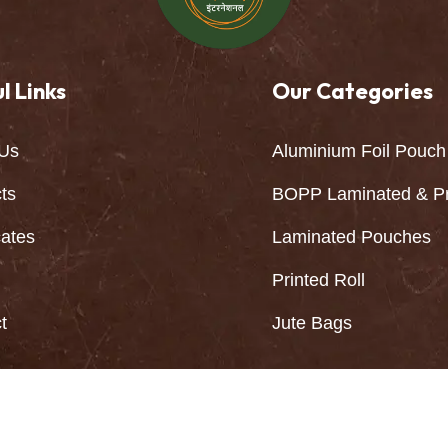
l Links
Our Categories
Us
Aluminium Foil Pouch
ts
BOPP Laminated & Pr
cates
Laminated Pouches
Printed Roll
t
Jute Bags
Kala International All Rights Reserved | Developed By: