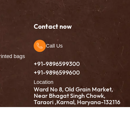
Contact now
Call Us
inted bags
+91-9896599300
+91-9896599600
Location
Ward No 8, Old Grain Market,
Near Bhagat Singh Chowk,
Taraori ,Karnal, Haryana-132116
Intellistall Pvt. Ltd.