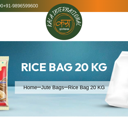
00
+91-9896599600
RICE BAG 20 KG
Home
Jute Bags
Rice Bag 20 KG