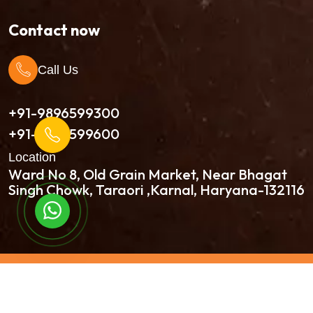
Contact now
Call Us
+91-9896599300
+91-9896599600
Location
Ward No 8, Old Grain Market, Near Bhagat
Singh Chowk, Taraori ,Karnal, Haryana-132116
Continue to Chat
Copyright © 2026 Kala International All Rights
Reserved | Developed By:
Intellistall Pvt. Ltd.