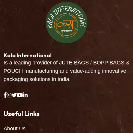
Kala International
Is a leading provider of JUTE BAGS / BOPP BAGS &
POUCH manufacturing and value-adding innovative
packaging solutions in India.
Useful Links
About Us