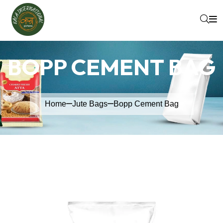
BOPP CEMENT BAG
Home
Jute Bags
Bopp Cement Bag