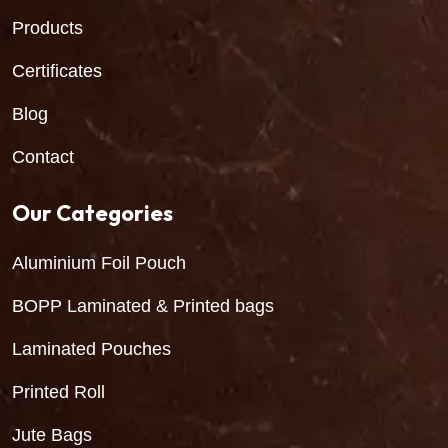
Products
Certificates
Blog
Contact
Our Categories
Aluminium Foil Pouch
BOPP Laminated & Printed bags
Laminated Pouches
Printed Roll
Jute Bags