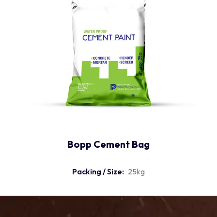
Bopp Cement Bag
Packing / Size:
25kg