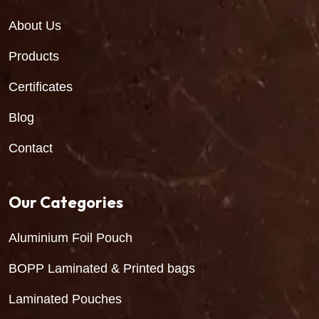
About Us
Products
Certificates
Blog
Contact
Our Categories
Aluminium Foil Pouch
BOPP Laminated & Printed bags
Laminated Pouches