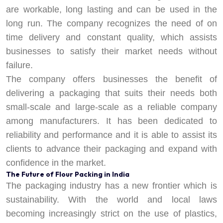
are workable, long lasting and can be used in the
long run. The company recognizes the need of on
time delivery and constant quality, which assists
businesses to satisfy their market needs without
failure.
The company offers businesses the benefit of
delivering a packaging that suits their needs both
small-scale and large-scale as a reliable company
among manufacturers. It has been dedicated to
reliability and performance and it is able to assist its
clients to advance their packaging and expand with
confidence in the market.
The Future of Flour Packing in India
The packaging industry has a new frontier which is
sustainability. With the world and local laws
becoming increasingly strict on the use of plastics,