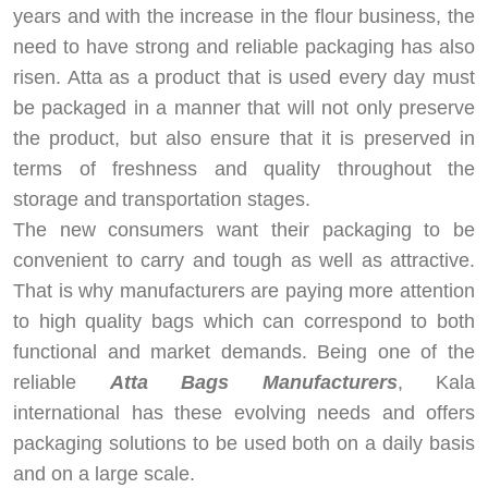
years and with the increase in the flour business, the
need to have strong and reliable packaging has also
risen. Atta as a product that is used every day must
be packaged in a manner that will not only preserve
the product, but also ensure that it is preserved in
terms of freshness and quality throughout the
storage and transportation stages.
The new consumers want their packaging to be
convenient to carry and tough as well as attractive.
That is why manufacturers are paying more attention
to high quality bags which can correspond to both
functional and market demands. Being one of the
reliable
Atta Bags Manufacturers
, Kala
international has these evolving needs and offers
packaging solutions to be used both on a daily basis
and on a large scale.