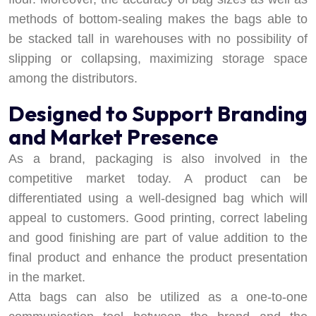
methods of bottom-sealing makes the bags able to
be stacked tall in warehouses with no possibility of
slipping or collapsing, maximizing storage space
among the distributors.
Designed to Support Branding
and Market Presence
As a brand, packaging is also involved in the
competitive market today. A product can be
differentiated using a well-designed bag which will
appeal to customers. Good printing, correct labeling
and good finishing are part of value addition to the
final product and enhance the product presentation
in the market.
Atta bags can also be utilized as a one-to-one