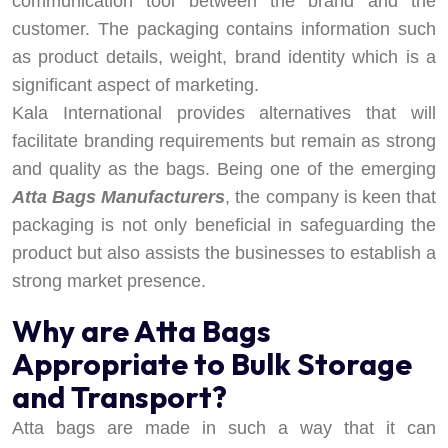
communication tool between the brand and the
customer. The packaging contains information such
as product details, weight, brand identity which is a
significant aspect of marketing.
Kala International provides alternatives that will
facilitate branding requirements but remain as strong
and quality as the bags. Being one of the emerging
Atta Bags Manufacturers
, the company is keen that
packaging is not only beneficial in safeguarding the
product but also assists the businesses to establish a
strong market presence.
Why are Atta Bags
Appropriate to Bulk Storage
and Transport?
Atta bags are made in such a way that it can