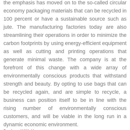
the emphasis has moved on to the so-called circular
economy packaging materials that can be recycled in
100 percent or have a sustainable source such as
jute. The manufacturing factories today are also
streamlining their operations in order to minimize the
carbon footprints by using energy-efficient equipment
as well as cutting and printing operations that
generate minimal waste. The company is at the
forefront of this change with a wide array of
environmentally conscious products that withstand
strength and beauty. By opting to use bags that can
be recycled again, and are simple to recycle, a
business can position itself to be in line with the
rising number of environmentally conscious
customers, and will be viable in the long run in a
dynamic economic environment.