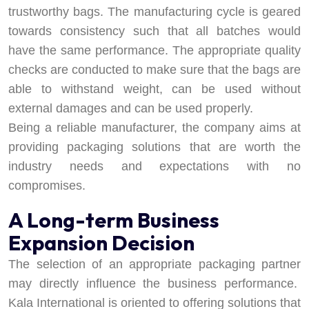
trustworthy bags. The manufacturing cycle is geared
towards consistency such that all batches would
have the same performance. The appropriate quality
checks are conducted to make sure that the bags are
able to withstand weight, can be used without
external damages and can be used properly.
Being a reliable manufacturer, the company aims at
providing packaging solutions that are worth the
industry needs and expectations with no
compromises.
A Long-term Business
Expansion Decision
The selection of an appropriate packaging partner
may directly influence the business performance.
Kala International is oriented to offering solutions that