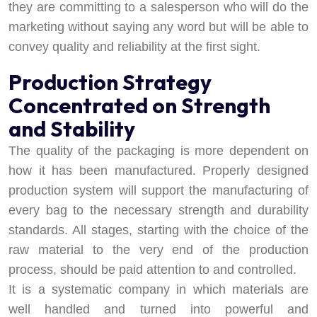
they are committing to a salesperson who will do the
marketing without saying any word but will be able to
convey quality and reliability at the first sight.
Production Strategy
Concentrated on Strength
and Stability
The quality of the packaging is more dependent on
how it has been manufactured. Properly designed
production system will support the manufacturing of
every bag to the necessary strength and durability
standards. All stages, starting with the choice of the
raw material to the very end of the production
process, should be paid attention to and controlled.
It is a systematic company in which materials are
well handled and turned into powerful and