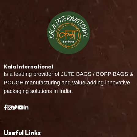
Kala International
Is a leading provider of JUTE BAGS / BOPP BAGS &
POUCH manufacturing and value-adding innovative
packaging solutions in India.
Useful Links