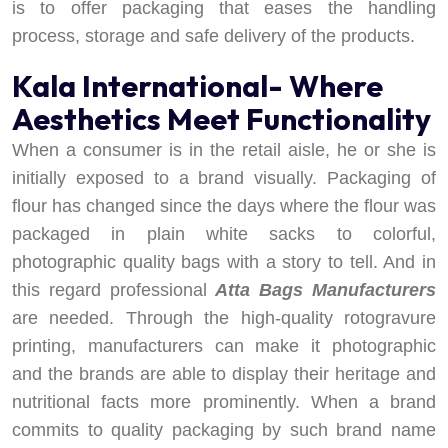
is to offer packaging that eases the handling
process, storage and safe delivery of the products.
Kala International- Where
Aesthetics Meet Functionality
When a consumer is in the retail aisle, he or she is
initially exposed to a brand visually. Packaging of
flour has changed since the days where the flour was
packaged in plain white sacks to colorful,
photographic quality bags with a story to tell. And in
this regard professional
Atta Bags Manufacturers
are needed. Through the high-quality rotogravure
printing, manufacturers can make it photographic
and the brands are able to display their heritage and
nutritional facts more prominently. When a brand
commits to quality packaging by such brand name