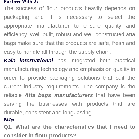
Partner With Us
The success of flour products heavily depends on
packaging and it is necessary to select the
appropriate manufacturer to ensure quality and
efficiency. Well built, robust and well-constructed atta
bags make sure that the products are safe, fresh and
easy to handle all through the supply chain.
Kala international
has integrated both practical
manufacturing technology and emphasis on quality in
order to provide packaging solutions that suit the
current industry requirements. The company is the
reliable
Atta bags manufacturers
that have been
serving the businesses with products that are
durable, consistent and long-lasting.
FAQs
Q1. What are the characteristics that I need to
consider in flour products?