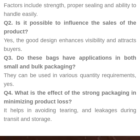
Factors include strength, proper sealing and ability to
handle easily.
Q2. Is it possible to influence the sales of the
product?
Yes, the good design enhances visibility and attracts
buyers.
Q3. Do these bags have applications in both
small and bulk packaging?
They can be used in various quantity requirements,
yes.
Q4. What is the effect of the strong packaging in
minimizing product loss?
It helps in avoiding tearing, and leakages during
transit and storage.