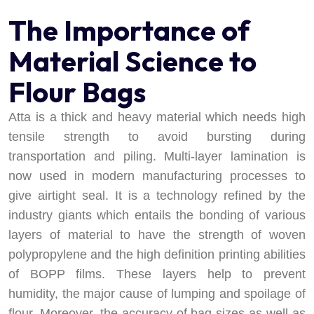
The Importance of
Material Science to
Flour Bags
Atta is a thick and heavy material which needs high
tensile strength to avoid bursting during
transportation and piling. Multi-layer lamination is
now used in modern manufacturing processes to
give airtight seal. It is a technology refined by the
industry giants which entails the bonding of various
layers of material to have the strength of woven
polypropylene and the high definition printing abilities
of BOPP films. These layers help to prevent
humidity, the major cause of lumping and spoilage of
flour. Moreover, the accuracy of bag sizes as well as