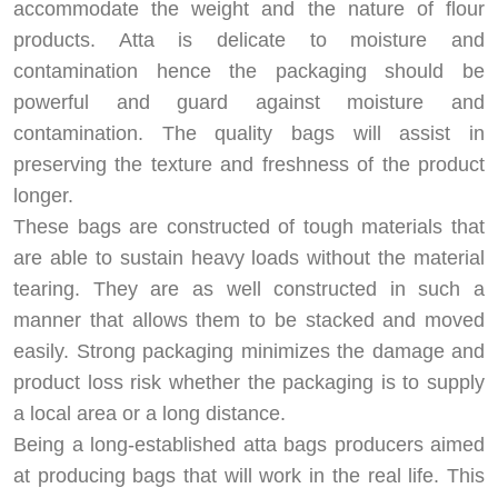
accommodate the weight and the nature of flour
products. Atta is delicate to moisture and
contamination hence the packaging should be
powerful and guard against moisture and
contamination. The quality bags will assist in
preserving the texture and freshness of the product
longer.
These bags are constructed of tough materials that
are able to sustain heavy loads without the material
tearing. They are as well constructed in such a
manner that allows them to be stacked and moved
easily. Strong packaging minimizes the damage and
product loss risk whether the packaging is to supply
a local area or a long distance.
Being a long-established atta bags producers aimed
at producing bags that will work in the real life. This