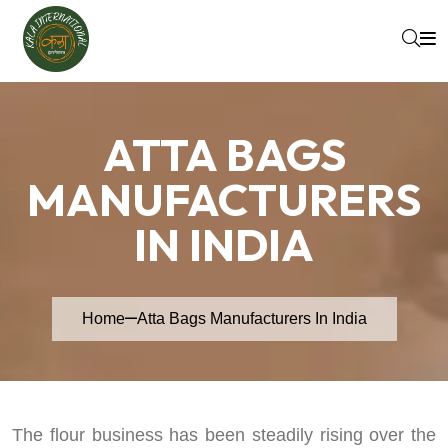
ATTA BAGS
MANUFACTURERS
IN INDIA
Home
Atta Bags Manufacturers In India
The flour business has been steadily rising over the