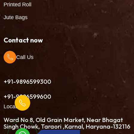
Printed Roll
Jute Bags
Contact now
Call Us
+91-9896599300
+91-9896599600
Location
Ward No 8, Old Grain Market, Near Bhagat
Singh Chowk, Taraori ,Karnal, Haryana-132116